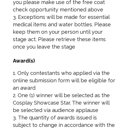
you please make use of the free coat
check opportunity mentioned above
Exceptions will be made for essential
medical items and water bottles. Please
keep them on your person until your
stage act. Please retrieve these items
once you leave the stage
Award(s)
Only contestants who applied via the
online submission form will be eligible for
an award
One (1) winner will be selected as the
Cosplay Showcase Star. The winner will
be selected via audience applause
The quantity of awards issued is
subject to change in accordance with the