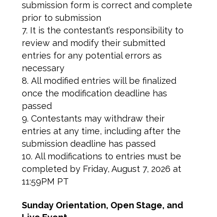
submission form is correct and complete
prior to submission
It is the contestant’s responsibility to
review and modify their submitted
entries for any potential errors as
necessary
All modified entries will be finalized
once the modification deadline has
passed
Contestants may withdraw their
entries at any time, including after the
submission deadline has passed
All modifications to entries must be
completed by Friday, August 7, 2026 at
11:59PM PT
Sunday Orientation, Open Stage, and