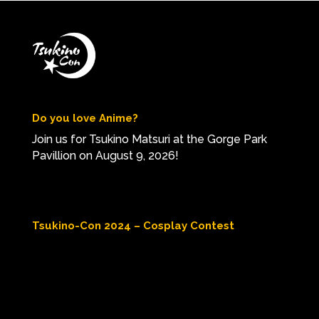
Do you love Anime?
Join us for Tsukino Matsuri at the Gorge Park
Pavillion on August 9, 2026!
Tsukino-Con 2024 – Cosplay Contest
Video
Player