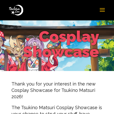
Cosplay
Showcase
Thank you for your interest in the new
Cosplay Showcase for Tsukino Matsuri
2026!
The Tsukino Matsuri Cosplay Showcase is
your chance to strut your stuff, have