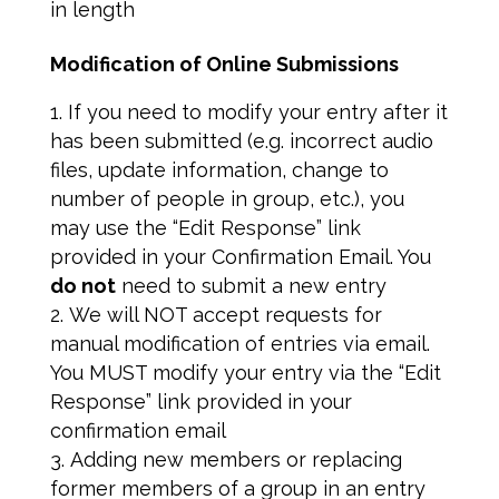
in length
Modification of Online Submissions
If you need to modify your entry after it
has been submitted (e.g. incorrect audio
files, update information, change to
number of people in group, etc.), you
may use the “Edit Response” link
provided in your Confirmation Email. You
do not
need to submit a new entry
We will NOT accept requests for
manual modification of entries via email.
You MUST modify your entry via the “Edit
Response” link provided in your
confirmation email
Adding new members or replacing
former members of a group in an entry