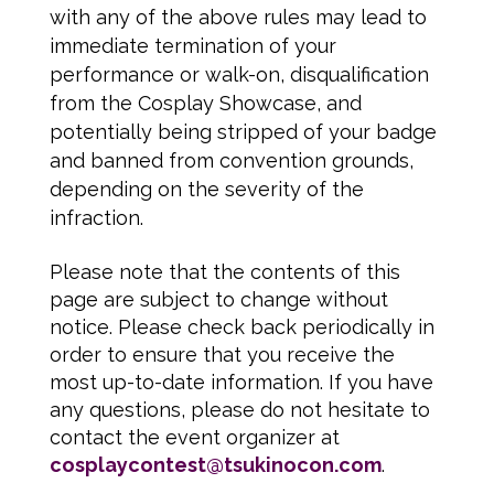
with any of the above rules may lead to
immediate termination of your
performance or walk-on, disqualification
from the Cosplay Showcase, and
potentially being stripped of your badge
and banned from convention grounds,
depending on the severity of the
infraction.
Please note that the contents of this
page are subject to change without
notice. Please check back periodically in
order to ensure that you receive the
most up-to-date information. If you have
any questions, please do not hesitate to
contact the event organizer at
cosplaycontest@tsukinocon.com
.