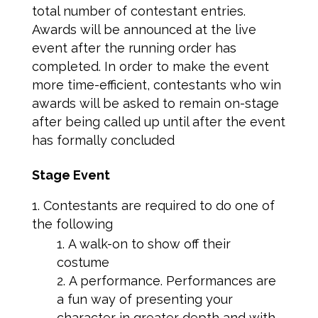
total number of contestant entries.
Awards will be announced at the live
event after the running order has
completed. In order to make the event
more time-efficient, contestants who win
awards will be asked to remain on-stage
after being called up until after the event
has formally concluded
Stage Event
Contestants are required to do one of
the following
A walk-on to show off their
costume
A performance. Performances are
a fun way of presenting your
character in greater depth and with