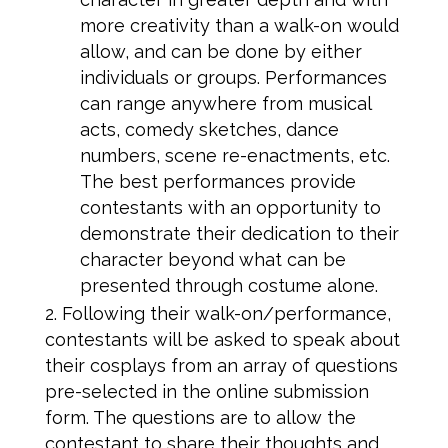
more creativity than a walk-on would
allow, and can be done by either
individuals or groups. Performances
can range anywhere from musical
acts, comedy sketches, dance
numbers, scene re-enactments, etc.
The best performances provide
contestants with an opportunity to
demonstrate their dedication to their
character beyond what can be
presented through costume alone.
Following their walk-on/performance,
contestants will be asked to speak about
their cosplays from an array of questions
pre-selected in the online submission
form. The questions are to allow the
contestant to share their thoughts and