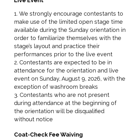
Live Event
We strongly encourage contestants to
make use of the limited open stage time
available during the Sunday orientation in
order to familiarize themselves with the
stage’s layout and practice their
performances prior to the live event
Contestants are expected to be in
attendance for the orientation and live
event on Sunday, August 9, 2026, with the
exception of washroom breaks
Contestants who are not present
during attendance at the beginning of
the orientation will be disqualified
without notice
Coat-Check Fee Waiving