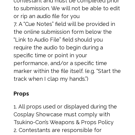
contestant and must be completed prior
to submission. We will not be able to edit
or rip an audio file for you
A “Cue Notes” field will be provided in
the online submission form below the
“Link to Audio File” field should you
require the audio to begin during a
specific time or point in your
performance, and/or a specific time
marker within the file itself. (e.g. “Start the
track when I clap my hands.”)
Props
All props used or displayed during the
Cosplay Showcase must comply with
Tsukino-Con’s Weapons & Props Policy
Contestants are responsible for