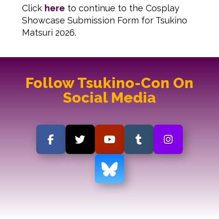
Click
here
to continue to the Cosplay
Showcase Submission Form for Tsukino
Matsuri 2026.
Follow Tsukino-Con On
Social Media