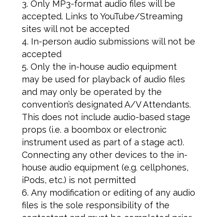
Only MP3-format audio files will be
accepted. Links to YouTube/Streaming
sites will not be accepted
In-person audio submissions will not be
accepted
Only the in-house audio equipment
may be used for playback of audio files
and may only be operated by the
convention’s designated A/V Attendants.
This does not include audio-based stage
props (i.e. a boombox or electronic
instrument used as part of a stage act).
Connecting any other devices to the in-
house audio equipment (e.g. cellphones,
iPods, etc.) is not permitted
Any modification or editing of any audio
files is the sole responsibility of the