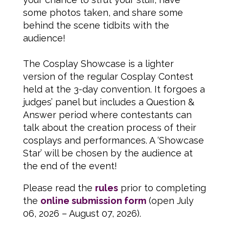
some photos taken, and share some
behind the scene tidbits with the
audience!
The Cosplay Showcase is a lighter
version of the regular Cosplay Contest
held at the 3-day convention. It forgoes a
judges’ panel but includes a Question &
Answer period where contestants can
talk about the creation process of their
cosplays and performances. A ‘Showcase
Star’ will be chosen by the audience at
the end of the event!
Please read the
rules
prior to completing
the
online submission form
(open July
06, 2026 – August 07, 2026).