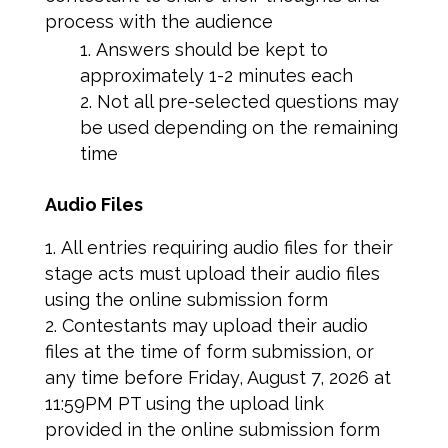
process with the audience
Answers should be kept to
approximately 1-2 minutes each
Not all pre-selected questions may
be used depending on the remaining
time
Audio Files
All entries requiring audio files for their
stage acts must upload their audio files
using the online submission form
Contestants may upload their audio
files at the time of form submission, or
any time before Friday, August 7, 2026 at
11:59PM PT using the upload link
provided in the online submission form