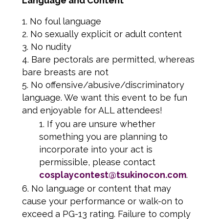
Language and Content
No foul language
No sexually explicit or adult content
No nudity
Bare pectorals are permitted, whereas
bare breasts are not
No offensive/abusive/discriminatory
language. We want this event to be fun
and enjoyable for ALL attendees!
If you are unsure whether
something you are planning to
incorporate into your act is
permissible, please contact
cosplaycontest@tsukinocon.com
.
No language or content that may
cause your performance or walk-on to
exceed a PG-13 rating. Failure to comply