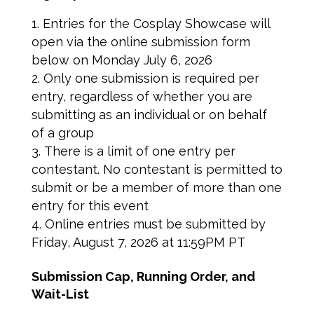
Entries for the Cosplay Showcase will
open via the online submission form
below on Monday July 6, 2026
Only one submission is required per
entry, regardless of whether you are
submitting as an individual or on behalf
of a group
There is a limit of one entry per
contestant. No contestant is permitted to
submit or be a member of more than one
entry for this event
Online entries must be submitted by
Friday, August 7, 2026 at 11:59PM PT
Submission Cap, Running Order, and
Wait-List