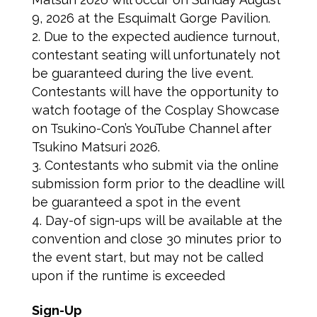
9, 2026 at the Esquimalt Gorge Pavilion.
Due to the expected audience turnout,
contestant seating will unfortunately not
be guaranteed during the live event.
Contestants will have the opportunity to
watch footage of the Cosplay Showcase
on Tsukino-Con’s YouTube Channel after
Tsukino Matsuri 2026.
Contestants who submit via the online
submission form prior to the deadline will
be guaranteed a spot in the event
Day-of sign-ups will be available at the
convention and close 30 minutes prior to
the event start, but may not be called
upon if the runtime is exceeded
Sign-Up