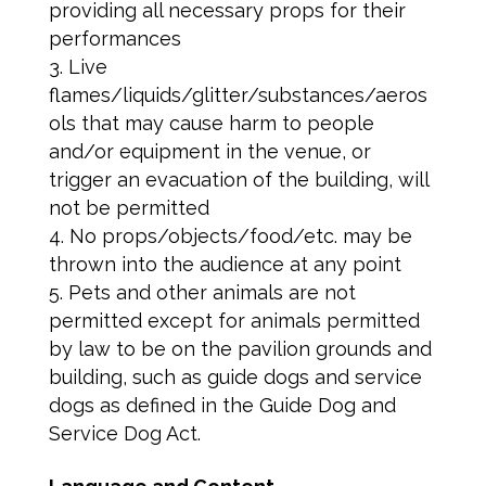
providing all necessary props for their
performances
Live
flames/liquids/glitter/substances/aeros
ols that may cause harm to people
and/or equipment in the venue, or
trigger an evacuation of the building, will
not be permitted
No props/objects/food/etc. may be
thrown into the audience at any point
Pets and other animals are not
permitted except for animals permitted
by law to be on the pavilion grounds and
building, such as guide dogs and service
dogs as defined in the Guide Dog and
Service Dog Act.