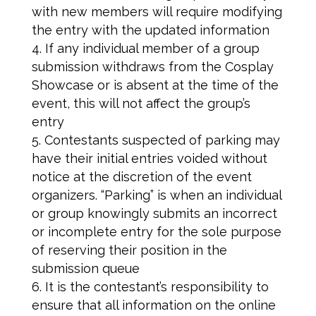
with new members will require modifying
the entry with the updated information
If any individual member of a group
submission withdraws from the Cosplay
Showcase or is absent at the time of the
event, this will not affect the group’s
entry
Contestants suspected of parking may
have their initial entries voided without
notice at the discretion of the event
organizers. “Parking” is when an individual
or group knowingly submits an incorrect
or incomplete entry for the sole purpose
of reserving their position in the
submission queue
It is the contestant’s responsibility to
ensure that all information on the online