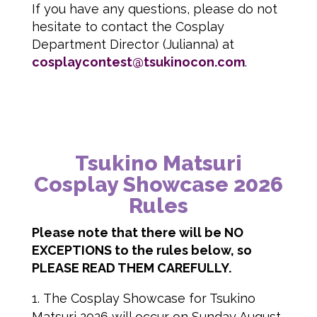
If you have any questions, please do not
hesitate to contact the Cosplay
Department Director (Julianna) at
cosplaycontest@tsukinocon.com
.
Tsukino Matsuri
Cosplay Showcase 2026
Rules
Please note that there will be NO
EXCEPTIONS to the rules below, so
PLEASE READ THEM CAREFULLY.
The Cosplay Showcase for Tsukino
Matsuri 2026 will occur on Sunday August