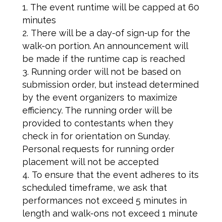
The event runtime will be capped at 60
minutes
There will be a day-of sign-up for the
walk-on portion. An announcement will
be made if the runtime cap is reached
Running order will not be based on
submission order, but instead determined
by the event organizers to maximize
efficiency. The running order will be
provided to contestants when they
check in for orientation on Sunday.
Personal requests for running order
placement will not be accepted
To ensure that the event adheres to its
scheduled timeframe, we ask that
performances not exceed 5 minutes in
length and walk-ons not exceed 1 minute