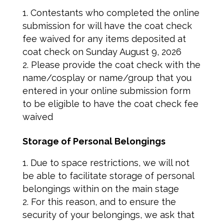
Contestants who completed the online
submission for will have the coat check
fee waived for any items deposited at
coat check on Sunday August 9, 2026
Please provide the coat check with the
name/cosplay or name/group that you
entered in your online submission form
to be eligible to have the coat check fee
waived
Storage of Personal Belongings
Due to space restrictions, we will not
be able to facilitate storage of personal
belongings within on the main stage
For this reason, and to ensure the
security of your belongings, we ask that