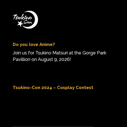
Do you love Anime?
Join us for Tsukino Matsuri at the Gorge Park
Pavillion on August 9, 2026!
Tsukino-Con 2024 – Cosplay Contest
Video
Player