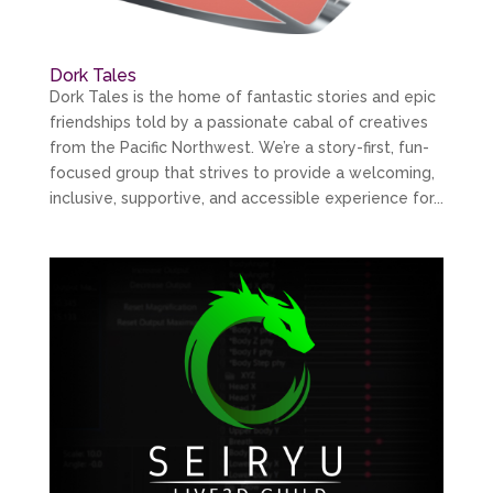
Dork Tales
Dork Tales is the home of fantastic stories and epic
friendships told by a passionate cabal of creatives
from the Pacific Northwest. We’re a story-first, fun-
focused group that strives to provide a welcoming,
inclusive, supportive, and accessible experience for...