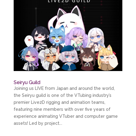
Seiryu Guild
Joining us LIVE from Japan and around the world,
the Seiryu guild is one of the VTubing industry’s
premier Live2D rigging and animation teams,
featuring nine members with over five years of
experience animating VTuber and computer game
assets! Led by project...