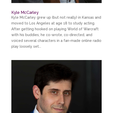
Kyle McCarley
Kyle McCarley grew up (but not really) in Kansas and
moved to Los Angeles at age 18 to study acting.
After getting hooked on playing World of Warcraft
with his buddies, he co-wrote, co-directed, and
voiced several characters in a fan-made online radio
play loosely set...