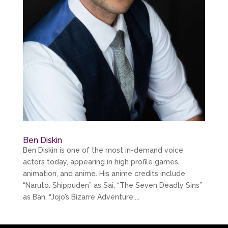
Ben Diskin
Ben Diskin is one of the most in-demand voice
actors today, appearing in high profile games,
animation, and anime. His anime credits include
“Naruto: Shippuden” as Sai, “The Seven Deadly Sins”
as Ban, “Jojo’s Bizarre Adventure:...